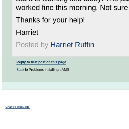
worked fine this morning. Not sur
Thanks for your help!
Harriet
Posted by
Harriet Ruffin
Reply to first post on this page
Back
to Problems Installing LAMS
Change language