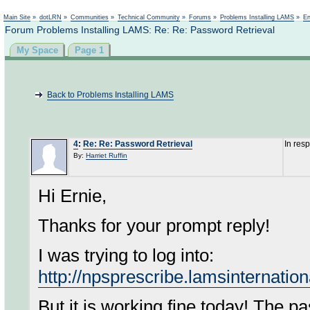
Not logged in
Main Site
»
dotLRN
»
Communities
»
Technical Community
»
Forums
»
Problems Installing LAMS
»
En
Forum Problems Installing LAMS: Re: Re: Password Retrieval
My Space
Page 1
Back to Problems Installing LAMS
4
:
Re: Re: Password Retrieval
In res
By:
Harriet Ruffin
Hi Ernie,
Thanks for your prompt reply!
I was trying to log into:
http://npsprescribe.lamsinternatio
But it is working fine today! The p