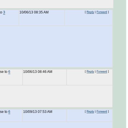
to
3
10/06/13 08:35 AM
[
Reply
|
Forward
]
nse to
6
10/06/13 08:46 AM
[
Reply
|
Forward
]
nse to
6
10/09/13 07:53 AM
[
Reply
|
Forward
]