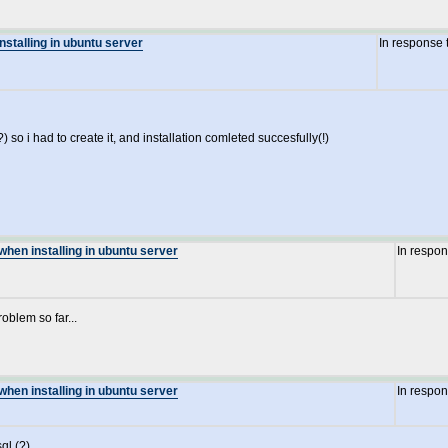
nstalling in ubuntu server
In response 
) so i had to create it, and installation comleted succesfully(!)
when installing in ubuntu server
In respo
oblem so far...
when installing in ubuntu server
In respo
ql (?)