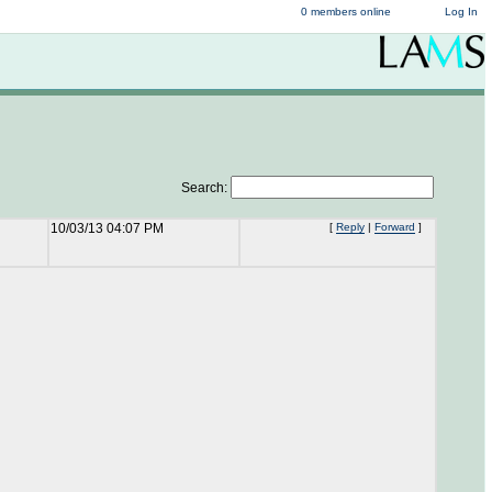
0 members online
Log In
Search:
10/03/13 04:07 PM
[
Reply
|
Forward
]