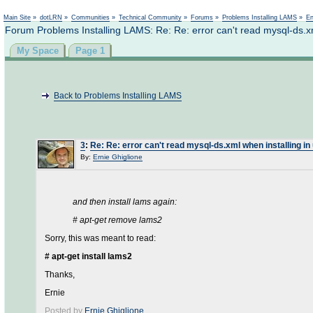
Main Site
»
dotLRN
»
Communities
»
Technical Community
»
Forums
»
Problems Installing LAMS
»
En
Forum Problems Installing LAMS: Re: Re: error can't read mysql-ds.xm
My Space
Page 1
Back to Problems Installing LAMS
3
:
Re: Re: error can't read mysql-ds.xml when installing in
By:
Ernie Ghiglione
and then install lams again:
# apt-get remove lams2
Sorry, this was meant to read:
# apt-get install lams2
Thanks,
Ernie
Posted by
Ernie Ghiglione