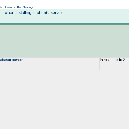
Not logged in
tire Thread
»
One Message
l when installing in ubuntu server
 ubuntu server
In response to
2