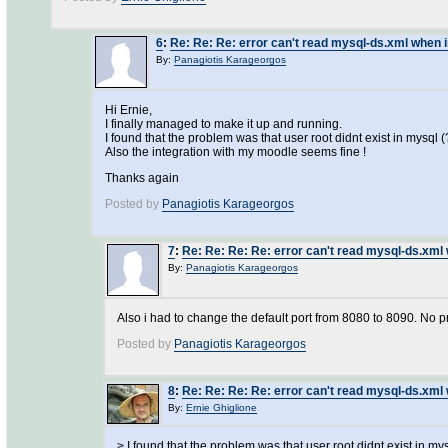
6
:
Re: Re: Re: error can't read mysql-ds.xml when i
By:
Panagiotis Karageorgos
Hi Ernie,
I finally managed to make it up and running.
I found that the problem was that user root didnt exist in mysql (?
Also the integration with my moodle seems fine !
Thanks again
Posted by
Panagiotis Karageorgos
7
:
Re: Re: Re: Re: error can't read mysql-ds.xml 
By:
Panagiotis Karageorgos
Also i had to change the default port from 8080 to 8090. No pr
Posted by
Panagiotis Karageorgos
8
:
Re: Re: Re: Re: error can't read mysql-ds.xml 
By:
Ernie Ghiglione
> I found that the problem was that user root didnt exist in mys