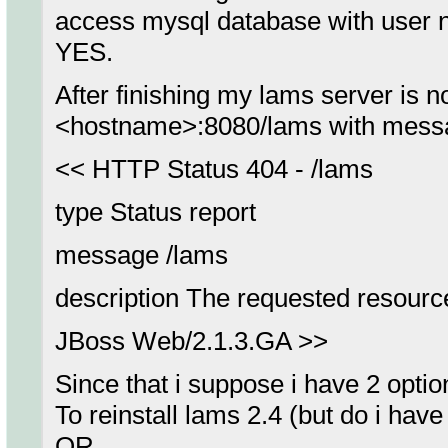
access mysql database with user 
YES.
After finishing my lams server is n
<hostname>:8080/lams with mess
<< HTTP Status 404 - /lams
type Status report
message /lams
description The requested resource 
JBoss Web/2.1.3.GA >>
Since that i suppose i have 2 optio
To reinstall lams 2.4 (but do i have f
OR