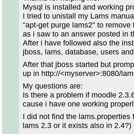
Mysql is installed and working pr
I tried to unistall my Lams manual
"apt-get purge lams2" to remove
as i saw to an answer posted in
After i have followed also the inst
jboss, lams, database, users and 
After that jboss started but prom
up in http://<myserver>:8080/lam
My questions are:
Is there a problem if moodle 2.3.6
cause i have one working properl
I did not find the lams.properties f
lams 2.3 or it exists also in 2.4?)