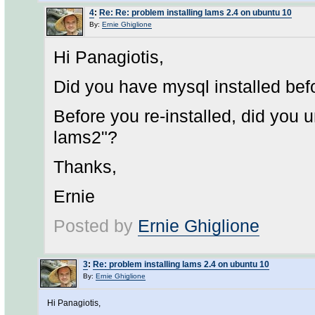
4
:
Re: Re: problem installing lams 2.4 on ubuntu 10
By:
Ernie Ghiglione
Hi Panagiotis,
Did you have mysql installed bef
Before you re-installed, did you 
lams2"?
Thanks,
Ernie
Posted by
Ernie Ghiglione
3
:
Re: problem installing lams 2.4 on ubuntu 10
By:
Ernie Ghiglione
Hi Panagiotis,