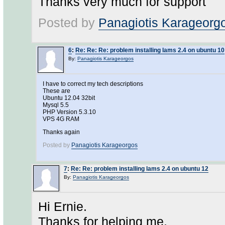
Thanks very much for support
Posted by
Panagiotis Karageorg
6
:
Re: Re: Re: problem installing lams 2.4 on ubuntu 10
By:
Panagiotis Karageorgos
I have to correct my tech descriptions
These are
Ubuntu 12.04 32bit
Mysql 5.5
PHP Version 5.3.10
VPS 4G RAM
Thanks again
Posted by
Panagiotis Karageorgos
7
:
Re: Re: problem installing lams 2.4 on ubuntu 12
By:
Panagiotis Karageorgos
Hi Ernie.
Thanks for helping me.