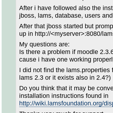
After i have followed also the inst
jboss, lams, database, users and 
After that jboss started but prom
up in http://<myserver>:8080/lam
My questions are:
Is there a problem if moodle 2.3.6
cause i have one working properl
I did not find the lams.properties f
lams 2.3 or it exists also in 2.4?)
Do you think that it may be conve
installation instructions found in
http://wiki.lamsfoundation.org/d