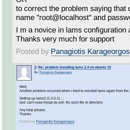
to correct the problem saying tha
name "root@localhost" and passw
I m a novice in lams configuration 
Thanks very much for support
Posted by
Panagiotis Karageorgos
2
:
Re: problem installing lams 2.4 on ubuntu 10
By:
Panagiotis Karageorgos
Well,
Another problem occurred when i tried to reinstall lams again from th
Setting up lams2 (2.4.0-1) ...
sed: can't read mysql-ds.xml: No such file or directory
Any help please..
Thanks
Posted by
Panagiotis Karageorgos