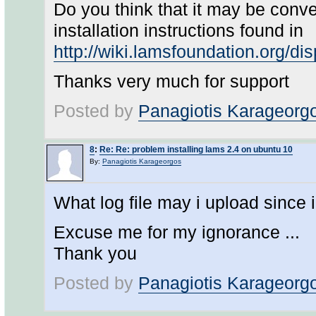
Do you think that it may be conve
installation instructions found in
http://wiki.lamsfoundation.org/d
Thanks very much for support
Posted by
Panagiotis Karageorg
8
:
Re: Re: problem installing lams 2.4 on ubuntu 10
By:
Panagiotis Karageorgos
What log file may i upload since 
Excuse me for my ignorance ...
Thank you
Posted by
Panagiotis Karageorg