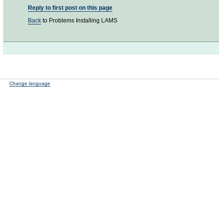
Reply to first post on this page
Back
to Problems Installing LAMS
Change language