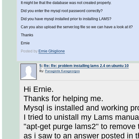
It might be that the database was not created properly.
Did you enter the mysql root password correctly?
Did you have mysql installed prior to installing LAMS?
Can you also upload the server.log file so we can have a look at it?
Thanks
Ernie
Posted by
Ernie Ghiglione
5
:
Re: Re: problem installing lams 2.4 on ubuntu 10
By:
Panagiotis Karageorgos
Hi Ernie.
Thanks for helping me.
Mysql is installed and working pr
I tried to unistall my Lams manual
"apt-get purge lams2" to remove
as i saw to an answer posted in