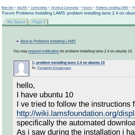
Not logged in
Main Site
»
dotLRN
»
Communities
»
Technical Community
»
Forums
»
Problems Installing LAMS
»
On
Forum Problems Installing LAMS: problem installing lams 2.4 on ubun
My Space
Page 1
Back to Problems Installing LAMS
You may
request notification
for problem installing lams 2.4 on ubuntu 10.
1
:
problem installing lams 2.4 on ubuntu 10
By:
Panagiotis Karageorgos
hello,
I have ubuntu 10
I ve tried to follow the instructions 
http://wiki.lamsfoundation.org/dis
specifically the automated downloa
As i saw during the installation i 