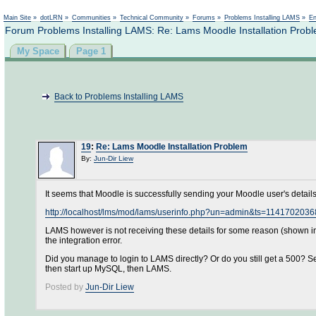
Main Site
»
dotLRN
»
Communities
»
Technical Community
»
Forums
»
Problems Installing LAMS
»
En
Forum Problems Installing LAMS: Re: Lams Moodle Installation Prob
My Space
Page 1
Back to Problems Installing LAMS
19
:
Re: Lams Moodle Installation Problem
By:
Jun-Dir Liew
It seems that Moodle is successfully sending your Moodle user's details -
http://localhost/lms/mod/lams/userinfo.php?un=admin&ts=114170
LAMS however is not receiving these details for some reason (shown in t
the integration error.
Did you manage to login to LAMS directly? Or do you still get a 500?
then start up MySQL, then LAMS.
Posted by
Jun-Dir Liew