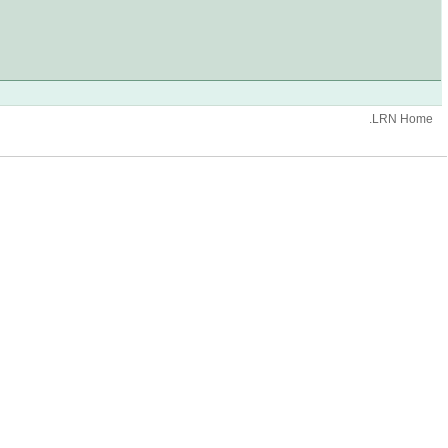
.LRN Home