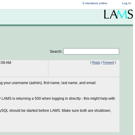
0 members online
Log In
Search:
2:09 AM
[
Reply
|
Forward
]
ning your username (admin), first name, last name, and email.
 LAMS is returning a 500 when logging in directly - this might help with
. MySQL should be started before LAMS. Make sure both are shutdown,