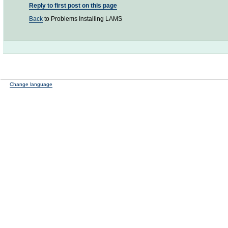
Reply to first post on this page
Back
to Problems Installing LAMS
Change language