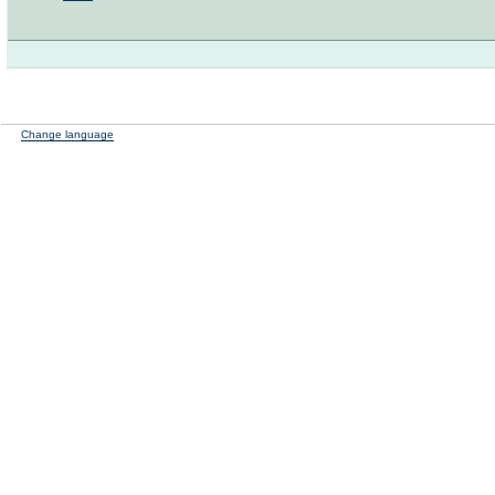
Change language