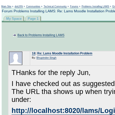
Not logged in
Main Site
»
dotLRN
»
Communities
»
Technical Community
»
Forums
»
Problems Installing LAMS
»
En
Forum Problems Installing LAMS: Re: Lams Moodle Installation Prob
My Space
Page 1
Back to Problems Installing LAMS
18
:
Re: Lams Moodle Installation Problem
By:
Bhupinder Singh
THanks for the reply Jun,
I have checked out as suggested
The URL tha shows up when tryi
under:
http://localhost:8020/lams/Lo