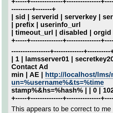
+-----+--------------+---------------+----
---------+-------+
| sid | serverid | serverkey | 
| prefix | userinfo_url
| timeout_url | disabled | orgid 
+-----+--------------+---------------+----
-----------------+-------------+----------
| 1 | lamsserver01 | secretkey
Contact Ad
min | AE |
http://localhost/lm
un=%username%&ts=%time
stamp%&hs=%hash% | | 0 | 102
+-----+--------------+---------------+----
This appears to be correct to m