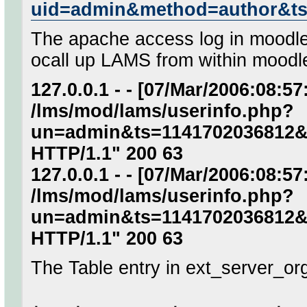
uid=admin&method=author&t
The apache access log in moodle 
ocall up LAMS from within moodl
127.0.0.1 - - [07/Mar/2006:08:5
/lms/mod/lams/userinfo.php?
un=admin&ts=1141702036812&
HTTP/1.1" 200 63
127.0.0.1 - - [07/Mar/2006:08:5
/lms/mod/lams/userinfo.php?
un=admin&ts=1141702036812&
HTTP/1.1" 200 63
The Table entry in ext_server_or