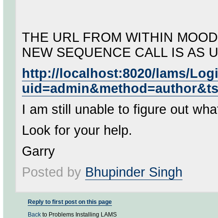
THE URL FROM WITHIN MOOD
NEW SEQUENCE CALL IS AS 
http://localhost:8020/lams/Lo
uid=admin&method=author&t
I am still unable to figure out wh
Look for your help.
Garry
Posted by
Bhupinder Singh
Reply to first post on this page
Back
to Problems Installing LAMS