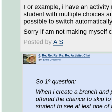
For example, i have an activity
student with multiple choices an
possible to switch automatically 
Sorry if am not making myself cl
Posted by
A S
6
:
Re: Re: Re: Re: Re: Activity: Chat
By:
Ernie Ghiglione
So 1º question:
When i create a branch and pr
offered the chance to skip to 
student to see at lest one of