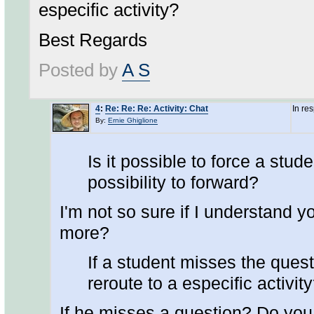
especific activity?
Best Regards
Posted by
A S
4
:
Re: Re: Re: Activity: Chat
In re
By:
Ernie Ghiglione
Is it possible to force a stud
possibility to forward?
I'm not so sure if I understand yo
more?
If a student misses the ques
reroute to a especific activit
If he misses a question? Do yo