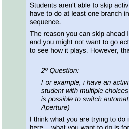
Students aren't able to skip acti
have to do at least one branch in
sequence.
The reason you can skip ahead i
and you might not want to go acti
to see how it plays. However, thi
2º Question:
For example, i have an activi
student with multiple choices
is possible to switch automati
Aperture)
I think what you are trying to do 
here... what you want to do is f