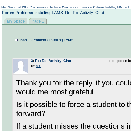
Not logged in
Main Site
»
dotLRN
»
Communities
»
Technical Community
»
Forums
»
Problems Installing LAMS
»
En
Forum Problems Installing LAMS: Re: Re: Activity: Chat
My Space
Page 1
Back to Problems Installing LAMS
3
:
Re: Re: Activity: Chat
In response t
By:
A S
Thank you for the reply, if you cou
would me most grateful.
Is it possible to force a student to 
forward?
If a student misses the questions i