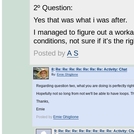
2º Question:
Yes that was what i was after.
I managed to figure out a work
conditions, not sure if it's the ri
Posted by
A S
8
:
Re: Re: Re: Re: Re: Re: Re: Activity: Chat
By:
Ernie Ghiglione
Regarding question two, what you are doing is perfectly right
Hopefully not so long from not we'll be able to have loops. T
Thanks,
Ernie
Posted by
Ernie Ghiglione
9
:
Re: Re: Re: Re: Re: Re: Re: Re: Activity: Ch