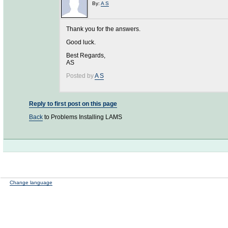
By:
A S
Thank you for the answers.
Good luck.
Best Regards,
AS
Posted by
A S
Reply to first post on this page
Back
to Problems Installing LAMS
Change language