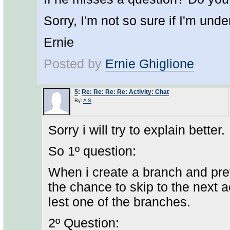
Sorry, I'm not so sure if I'm und
Ernie
Posted by
Ernie Ghiglione
5
:
Re: Re: Re: Re: Activity: Chat
By:
A S
Sorry i will try to explain better.
So 1º question:
When i create a branch and previ
the chance to skip to the next ac
lest one of the branches.
2º Question: