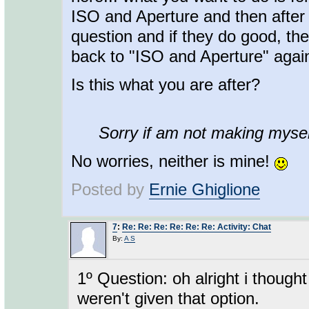
ISO and Aperture and then after t
question and if they do good, the
back to "ISO and Aperture" agai
Is this what you are after?
Sorry if am not making myself
No worries, neither is mine!
Posted by
Ernie Ghiglione
7
:
Re: Re: Re: Re: Re: Re: Activity: Chat
By:
A S
1º Question: oh alright i though
weren't given that option.