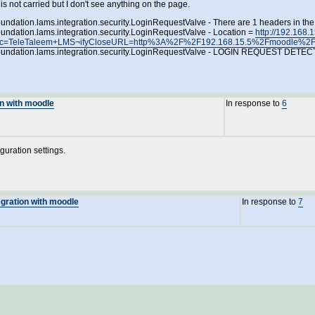
s not carried but I don't see anything on the page.
oundation.lams.integration.security.LoginRequestValve - There are 1 headers in th
oundation.lams.integration.security.LoginRequestValve - Location =
http://192.168
questSrc=TeleTaleem+LMS¬ifyCloseURL=http%3A%2F%2F192.168.15.5%2Fmood
amsfoundation.lams.integration.security.LoginRequestValve - LOGIN REQUEST D
on with moodle
In response to
6
guration settings.
egration with moodle
In response to
7