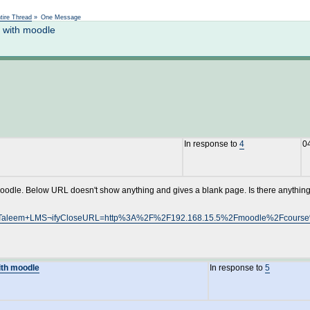
Not logged in
tire Thread
»
One Message
n with moodle
In response to
4
0
 Moodle. Below URL doesn't show anything and gives a blank page. Is there anythin
rc=TeleTaleem+LMS¬ifyCloseURL=http%3A%2F%2F192.168.15.5%2Fmoodle%2Fc
with moodle
In response to
5