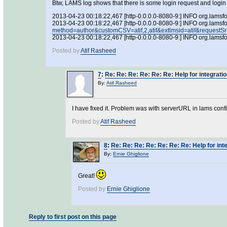
Btw, LAMS log shows that there is some login request and login i
2013-04-23 00:18:22,467 [http-0.0.0.0-8080-9:] INFO org.lamsf
2013-04-23 00:18:22,467 [http-0.0.0.0-8080-9:] INFO org.lamsf
method=author&customCSV=atif,2,atif&extlmsid=atif&re
2013-04-23 00:18:22,467 [http-0.0.0.0-8080-9:] INFO org.l
Posted by
Atif Rasheed
7
:
Re: Re: Re: Re: Re: Re: Help for integrati
By:
Atif Rasheed
I have fixed it. Problem was with serverURL in lams confi
Posted by
Atif Rasheed
8
:
Re: Re: Re: Re: Re: Re: Re: Help for int
By:
Ernie Ghiglione
Great!
Posted by
Ernie Ghiglione
Reply to first post on this page