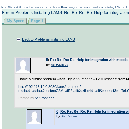
Main Site
»
dotLRN
»
Communities
»
Technical Community
»
Forums
»
Problems Installing LAMS
»
En
Forum Problems Installing LAMS: Re: Re: Re: Re: Help for integratio
My Space
Page 1
Back to Problems Installing LAMS
5
:
Re: Re: Re: Re: Help for integration with moodle
By:
Atif Rasheed
I have a similar problem when I try to "Author new LAM lessons" from
http://192.168.15.6:8080/lams/home.do?
method=author&customCSV=atif,2,atif&extlmsid=atif&requestS
Posted by
Atif Rasheed
6
:
Re: Re: Re: Re: Re: Help for integration 
By:
Atif Rasheed