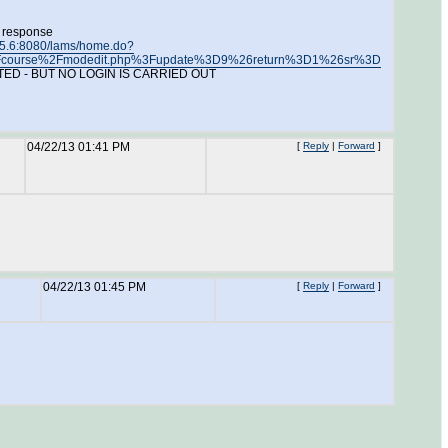
e response
.15.6:8080/lams/home.do?
le%2Fcourse%2Fmodedit.php%3Fupdate%3D9%26return%3D1%26sr%3D
ETECTED - BUT NO LOGIN IS CARRIED OUT
04/22/13 01:41 PM
[
Reply
|
Forward
]
04/22/13 01:45 PM
[
Reply
|
Forward
]