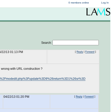
0 members online
Log In
Search:
4/22/13 01:13 PM
[
Reply
|
Forward
]
g wrong with URL construction ?
ourse%2Fmodedit.php%3Fupdate%3D9%26return%3D1%26sr%3D
04/22/13 01:20 PM
[
Reply
|
Forward
]