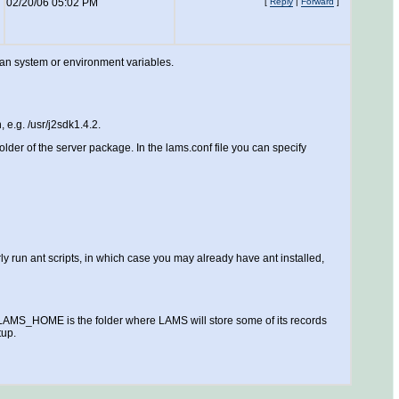
02/20/06 05:02 PM
[
Reply
|
Forward
]
than system or environment variables.
 e.g. /usr/j2sdk1.4.2.
lder of the server package. In the lams.conf file you can specify
 run ant scripts, in which case you may already have ant installed,
MS_HOME is the folder where LAMS will store some of its records
tup.