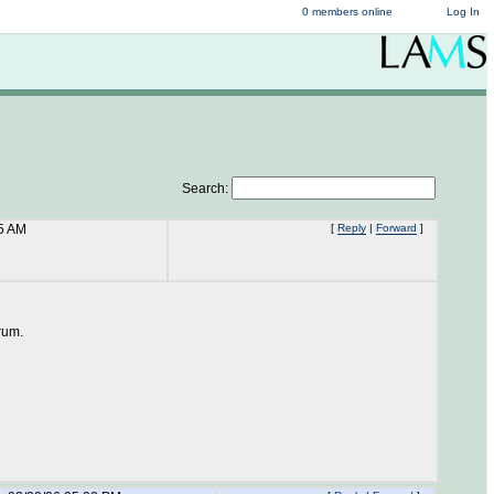
0 members online
Log In
Search:
05 AM
[
Reply
|
Forward
]
orum.