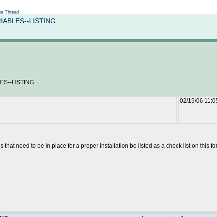
Not logged in
e Thread
RIABLES--LISTING
S--LISTING.
02/19/06 11:
 that need to be in place for a proper installation be listed as a check list on this f