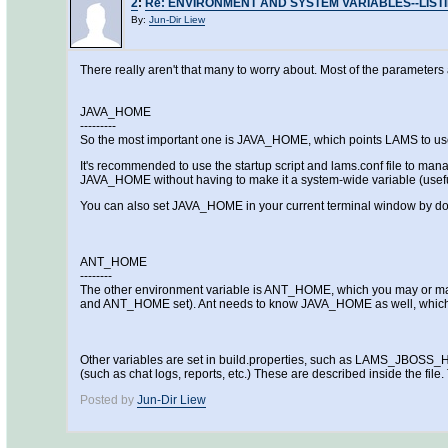
2
:
Re: ENVIRONMENT AND SYSTEM VARIABLES--LIST
By:
Jun-Dir Liew
There really aren't that many to worry about. Most of the parameters 
JAVA_HOME
---------
So the most important one is JAVA_HOME, which points LAMS to use that 
It's recommended to use the startup script and lams.conf file to man
JAVA_HOME without having to make it a system-wide variable (usefu
You can also set JAVA_HOME in your current terminal window by do
ANT_HOME
--------
The other environment variable is ANT_HOME, which you may or may no
and ANT_HOME set). Ant needs to know JAVA_HOME as well, which y
Other variables are set in build.properties, such as LAMS_JBOS
(such as chat logs, reports, etc.) These are described inside the file
Posted by
Jun-Dir Liew