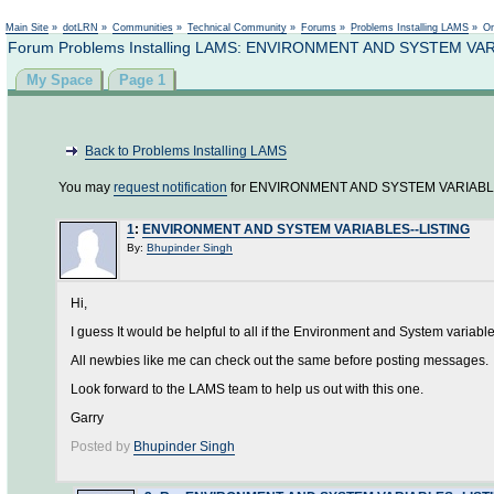
Main Site
»
dotLRN
»
Communities
»
Technical Community
»
Forums
»
Problems Installing LAMS
»
On
Forum Problems Installing LAMS: ENVIRONMENT AND SYSTEM VA
My Space
Page 1
Back to Problems Installing LAMS
You may
request notification
for ENVIRONMENT AND SYSTEM VARIABLE
1
:
ENVIRONMENT AND SYSTEM VARIABLES--LISTING
By:
Bhupinder Singh
Hi,
I guess It would be helpful to all if the Environment and System variables
All newbies like me can check out the same before posting messages.
Look forward to the LAMS team to help us out with this one.
Garry
Posted by
Bhupinder Singh