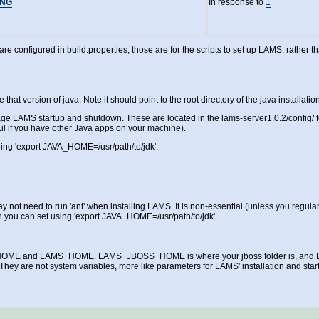
ING
In response to
1
are configured in build.properties; those are for the scripts to set up LAMS, rather 
version of java. Note it should point to the root directory of the java installation,
age LAMS startup and shutdown. These are located in the lams-server1.0.2/config/ fo
l if you have other Java apps on your machine).
ing 'export JAVA_HOME=/usr/path/to/jdk'.
t need to run 'ant' when installing LAMS. It is non-essential (unless you regularly
ou can set using 'export JAVA_HOME=/usr/path/to/jdk'.
S_HOME and LAMS_HOME. LAMS_JBOSS_HOME is where your jboss folder is, and LA
. They are not system variables, more like parameters for LAMS' installation and star