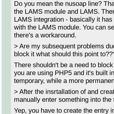
Do you mean the nusoap line? Tha
the LAMS module and LAMS. There'
LAMS integration - basically it has 
with the LAMS module. You can see 
there's a workaround.
> Are my subsequent problems due to
block it what should this point to??
There shouldn't be a need to block 
you are using PHP5 and it's built i
temporary, while a more permanent
> After the insrtallation of and cre
manually enter something into the 
Yep, you have to create the entry 