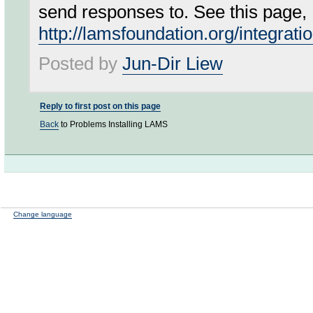
send responses to. See this page,
http://lamsfoundation.org/integrati
Posted by
Jun-Dir Liew
Reply to first post on this page
Back
to Problems Installing LAMS
Change language