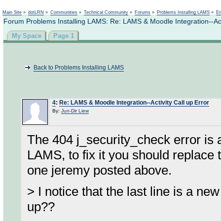
Not logged in
Main Site
»
dotLRN
»
Communities
»
Technical Community
»
Forums
»
Problems Installing LAMS
»
En
Forum Problems Installing LAMS: Re: LAMS & Moodle Integration--Acti
My Space
Page 1
Back to Problems Installing LAMS
4
:
Re: LAMS & Moodle Integration--Activity Call up Error
By:
Jun-Dir Liew
The 404 j_security_check error is a
LAMS, to fix it you should replace t
one jeremy posted above.
> I notice that the last line is a ne
up??