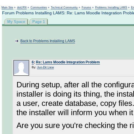
Not logged in
Main Site
»
dotLRN
»
Communities
»
Technical Community
»
Forums
»
Problems Installing LAMS
»
En
Forum Problems Installing LAMS: Re: Lams Moodle Integration Prob
My Space
Page 1
Back to Problems Installing LAMS
6
:
Re: Lams Moodle Integration Problem
By:
Jun-Dir Liew
During setup, after all the configu
installer is doing its thing, the ins
a user, create database, copy files.
the installer will inform you when 
Are you sure you're checking the 