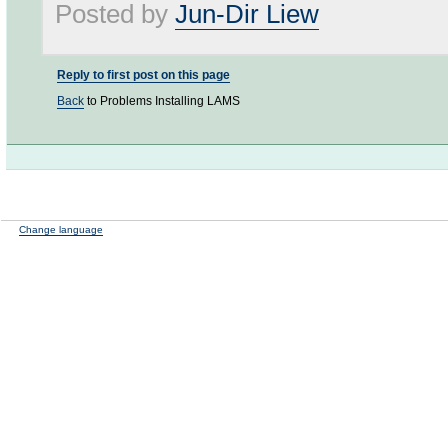
Posted by
Jun-Dir Liew
Reply to first post on this page
Back
to Problems Installing LAMS
Change language