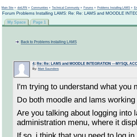
Not logged in
Main Site
»
dotLRN
»
Communities
»
Technical Community
»
Forums
»
Problems Installing LAMS
»
En
Forum Problems Installing LAMS: Re: Re: LAMS and MOODLE IN
My Space
Page 1
Back to Problems Installing LAMS
4
:
Re: Re: LAMS and MOODLE INTEGRATION ---MYSQL AC
By:
Matt Saunders
I'm trying to understand what you 
Do both moodle and lams working ?
Are you talking about logging into 
administration menu, where it disp
If so, i think that you need to log 