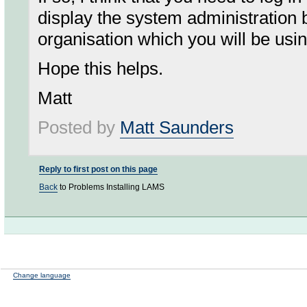
display the system administration 
organisation which you will be usi
Hope this helps.
Matt
Posted by
Matt Saunders
Reply to first post on this page
Back
to Problems Installing LAMS
Change language