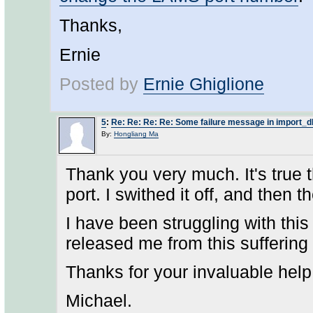
Thanks,
Ernie
Posted by
Ernie Ghiglione
5
:
Re: Re: Re: Re: Some failure message in import_d
By:
Hongliang Ma
Thank you very much. It's true t
port. I swithed it off, and then
I have been struggling with this
released me from this suffering
Thanks for your invaluable help
Michael.