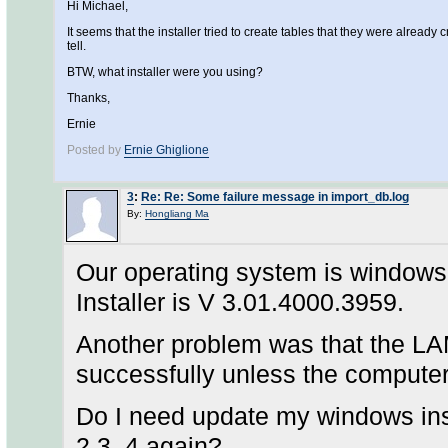
Hi Michael,
It seems that the installer tried to create tables that they were already cr
tell.
BTW, what installer were you using?
Thanks,
Ernie
Posted by
Ernie Ghiglione
3
:
Re: Re: Some failure message in import_db.log
By:
Hongliang Ma
Our operating system is windows
Installer is V 3.01.4000.3959.
Another problem was that the LAM
successfully unless the computer
Do I need update my windows inst
2.3. 4 again?