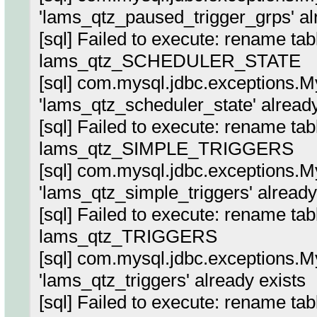
'lams_qtz_paused_trigger_grps' al
[sql] Failed to execute: rename ta
lams_qtz_SCHEDULER_STATE
[sql] com.mysql.jdbc.exceptions.
'lams_qtz_scheduler_state' already
[sql] Failed to execute: rename ta
lams_qtz_SIMPLE_TRIGGERS
[sql] com.mysql.jdbc.exceptions.
'lams_qtz_simple_triggers' already
[sql] Failed to execute: rename tab
lams_qtz_TRIGGERS
[sql] com.mysql.jdbc.exceptions.
'lams_qtz_triggers' already exists
[sql] Failed to execute: rename tab