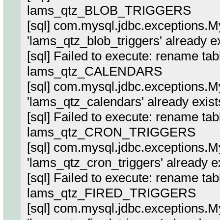
lams_qtz_BLOB_TRIGGERS
[sql] com.mysql.jdbc.exceptions.
'lams_qtz_blob_triggers' already e
[sql] Failed to execute: rename ta
lams_qtz_CALENDARS
[sql] com.mysql.jdbc.exceptions.
'lams_qtz_calendars' already exist
[sql] Failed to execute: rename ta
lams_qtz_CRON_TRIGGERS
[sql] com.mysql.jdbc.exceptions.
'lams_qtz_cron_triggers' already e
[sql] Failed to execute: rename tab
lams_qtz_FIRED_TRIGGERS
[sql] com.mysql.jdbc.exceptions.