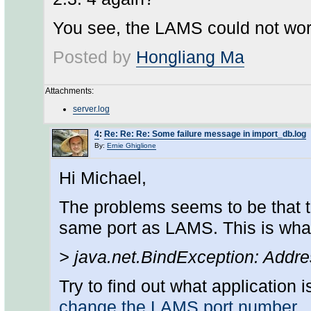
You see, the LAMS could not wor
Posted by
Hongliang Ma
Attachments:
server.log
4
:
Re: Re: Re: Some failure message in import_db.log
By:
Ernie Ghiglione
Hi Michael,
The problems seems to be that t
same port as LAMS. This is what 
> java.net.BindException: Addr
Try to find out what application i
change the LAMS port number
.