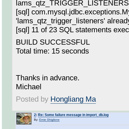
lams_qtz_TRIGGER_LISTENERS
[sql] com.mysql.jdbc.exceptions.
'lams_qtz_trigger_listeners' alread
[sql] 11 of 23 SQL statements exec
BUILD SUCCESSFUL
Total time: 15 seconds
Thanks in advance.
Michael
Posted by
Hongliang Ma
2
:
Re: Some failure message in import_db.log
By:
Ernie Ghiglione