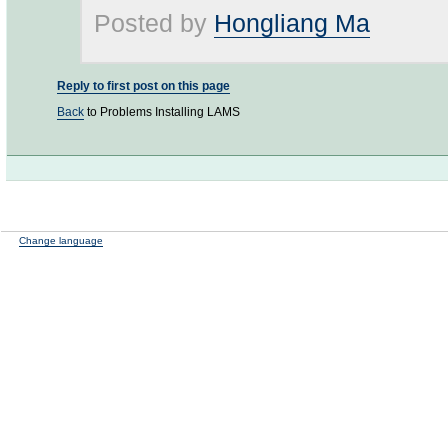
Posted by
Hongliang Ma
Reply to first post on this page
Back
to Problems Installing LAMS
Change language