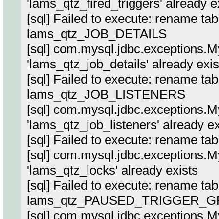
'lams_qtz_fired_triggers' already e
[sql] Failed to execute: rename ta
lams_qtz_JOB_DETAILS
[sql] com.mysql.jdbc.exceptions.
'lams_qtz_job_details' already exis
[sql] Failed to execute: rename tab
lams_qtz_JOB_LISTENERS
[sql] com.mysql.jdbc.exceptions.
'lams_qtz_job_listeners' already ex
[sql] Failed to execute: rename t
[sql] com.mysql.jdbc.exceptions.
'lams_qtz_locks' already exists
[sql] Failed to execute: rename ta
lams_qtz_PAUSED_TRIGGER_G
[sql] com.mysql.jdbc.exceptions.