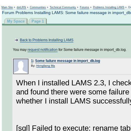
Not logged in
Main Site
»
dotLRN
»
Communities
»
Technical Community
»
Forums
»
Problems Installing LAMS
»
On
Forum Problems Installing LAMS: Some failure message in import_db
My Space
Page 1
Back to Problems Installing LAMS
You may
request notification
for Some failure message in import_db.log.
1
:
Some failure message in import_db.log
By:
Hongliang Ma
When I installed LAMS 2.3, I check
and found there were some failure m
whether I install LAMS successfully
[sql] Failed to execute: rename ta