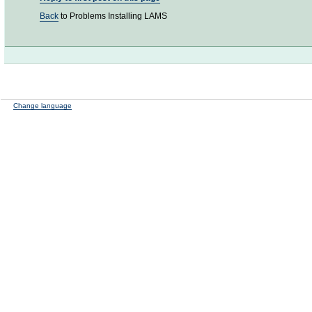
Back
to Problems Installing LAMS
Change language