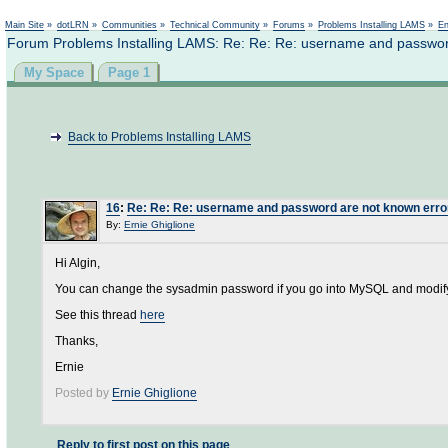
Not logged in
Main Site
»
dotLRN
»
Communities
»
Technical Community
»
Forums
»
Problems Installing LAMS
»
En
Forum Problems Installing LAMS: Re: Re: Re: username and passwor
My Space
Page 1
Back to Problems Installing LAMS
16
:
Re: Re: Re: username and password are not known erro
By:
Ernie Ghiglione
Hi Algin,
You can change the sysadmin password if you go into MySQL and modif
See this thread
here
Thanks,
Ernie
Posted by
Ernie Ghiglione
Reply to first post on this page