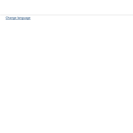
Change language