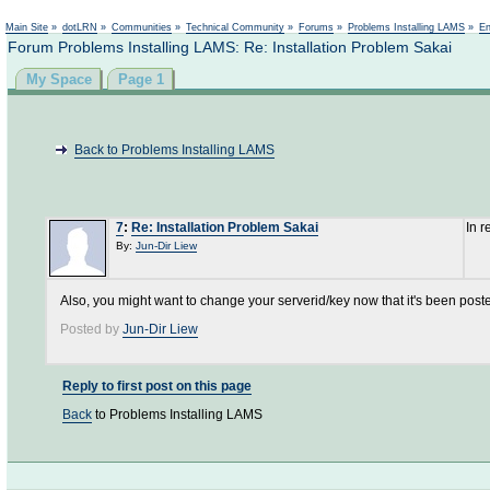
Not logged in
Main Site
»
dotLRN
»
Communities
»
Technical Community
»
Forums
»
Problems Installing LAMS
»
En
Forum Problems Installing LAMS: Re: Installation Problem Sakai
My Space
Page 1
Back to Problems Installing LAMS
7
:
Re: Installation Problem Sakai
In 
By:
Jun-Dir Liew
Also, you might want to change your serverid/key now that it's been poste
Posted by
Jun-Dir Liew
Reply to first post on this page
Back
to Problems Installing LAMS