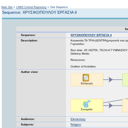
Not logged in
Main Site
»
LAMS Central Repository
»
One Sequence
Sequence: ΧΡΥΣΙΚΟΠΟΥΛΟΥ ΕΡΓΑΣΊΑ 4
Se
Sequence:
ΧΡΥΣΙΚΟΠΟΥΛΟΥ ΕΡΓΑΣΊΑ 4
Description:
Keywords:ΤΑ ΤΡΙΑ ΔΕΝΤΡΑ(μπροστά στα ερω
Γυμνασίου
Run time: 45 ΛΕΠΤΑ, ΤΆΞΗ:Α΄ΓΥΜΝΑΣΙΟΥ
Delivery Mode:
Resources:
Outline of Activities:
Author view:
Audience:
Elementary
Subjects:
Religion