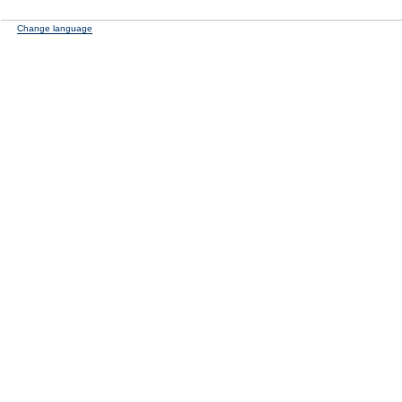
Change language