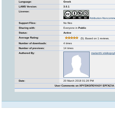
Language:
Greek
LAMS Version:
3.0.1
License:
Attribution-Noncomme
Support Files:
No files
Sharing with:
Everyone in
Public
Status:
Active
Average Rating:
(5). Based on 1 reviews.
Number of downloads:
4 times
Number of previews:
14 times
Authored By:
marianthi xrisikopoy
Date:
20 March 2018 01:26 PM
User Comments on ΧΡΥΣΙΚΟΠΟΥΛΟΥ ΕΡΓΑΣΊΑ 