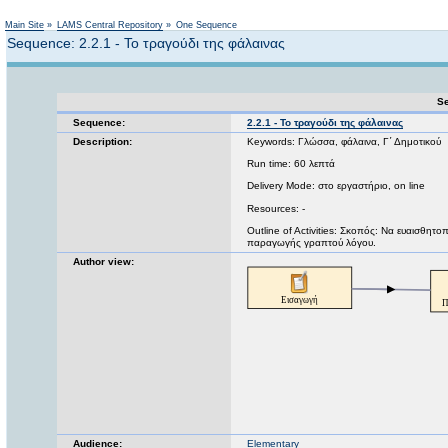
Not logged in
Main Site
»
LAMS Central Repository
»
One Sequence
Sequence: 2.2.1 - Το τραγούδι της φάλαινας
Se
Sequence:
2.2.1 - Το τραγούδι της φάλαινας
Description:
Keywords: Γλώσσα, φάλαινα, Γ΄ Δημοτικού
Run time: 60 λεπτά
Delivery Mode: στο εργαστήριο, on line
Resources: -
Outline of Activities: Σκοπός: Να ευαισθητο
παραγωγής γραπτού λόγου.
Author view:
Audience:
Elementary