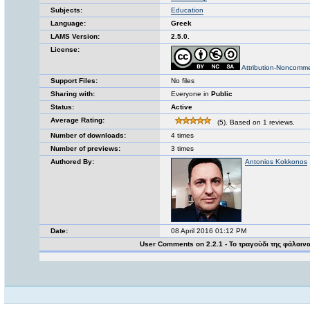
Subjects:
Education
Language:
Greek
LAMS Version:
2.5.0.
License:
Attribution-Noncomme
Support Files:
No files
Sharing with:
Everyone in
Public
Status:
Active
Average Rating:
(5). Based on 1 reviews.
Number of downloads:
4 times
Number of previews:
3 times
Authored By:
Antonios Kokkonos
Date:
08 April 2016 01:12 PM
User Comments on 2.2.1 - Το τραγούδι της φάλαιν