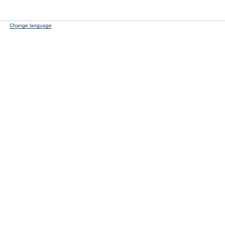
Change language