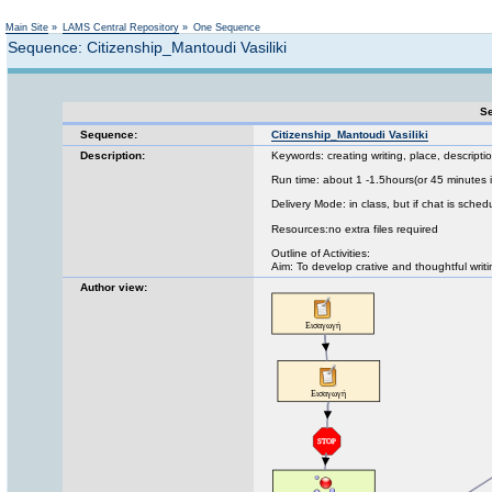
Not logged in
Main Site
»
LAMS Central Repository
»
One Sequence
Sequence: Citizenship_Mantoudi Vasiliki
Se
Sequence:
Citizenship_Mantoudi Vasiliki
Description:
Keywords: creating writing, place, descripti
Run time: about 1 -1.5hours(or 45 minutes i
Delivery Mode: in class, but if chat is sched
Resources:no extra files required
Outline of Activities:
Aim: To develop crative and thoughtful writin
Author view: