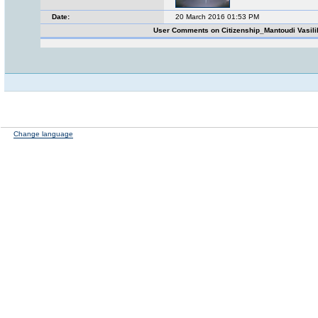
Date:
20 March 2016 01:53 PM
User Comments on Citizenship_Mantoudi Vasili
Change language