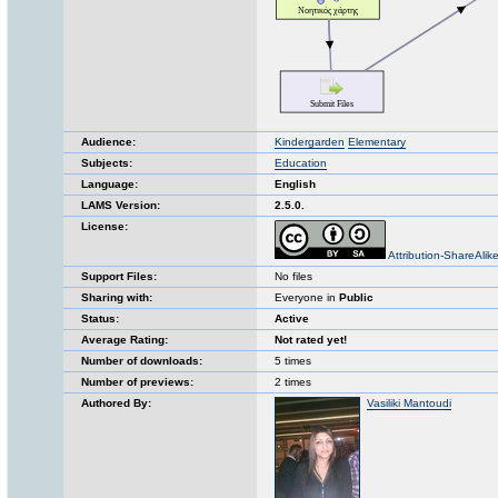
Audience:
Kindergarden
Elementary
Subjects:
Education
Language:
English
LAMS Version:
2.5.0.
License:
Attribution-ShareAlik
Support Files:
No files
Sharing with:
Everyone in
Public
Status:
Active
Average Rating:
Not rated yet!
Number of downloads:
5 times
Number of previews:
2 times
Authored By:
Vasiliki Mantoudi