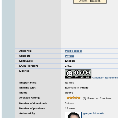
Audience:
Middle school
Subjects:
Physics
Language:
English
LAMS Version:
2.5.0.
License:
Attribution-Noncomme
Support Files:
No files
Sharing with:
Everyone in
Public
Status:
Active
Average Rating:
(5). Based on 2 reviews.
Number of downloads:
5 times
Number of previews:
17 times
Authored By:
giorgos fakiolakis