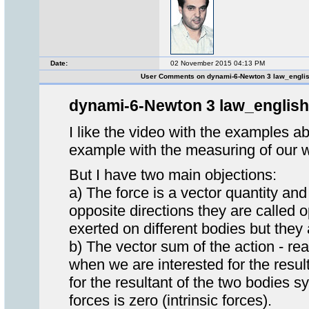
Date:
02 November 2015 04:13 PM
User Comments on dynami-6-Newton 3 law_engli
dynami-6-Newton 3 law_english
I like the video with the examples ab
example with the measuring of our w
But I have two main objections:
a) The force is a vector quantity 
opposite directions they are called o
exerted on different bodies but they
b) The vector sum of the action - reac
when we are interested for the resul
for the resultant of the two bodies sy
forces is zero (intrinsic forces).