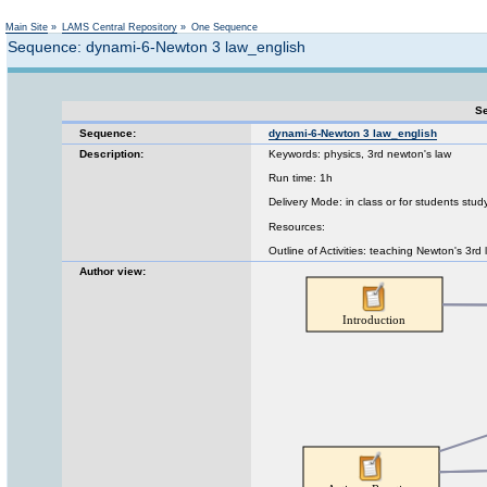
Not logged in
Main Site
»
LAMS Central Repository
»
One Sequence
Sequence: dynami-6-Newton 3 law_english
Se
Sequence:
dynami-6-Newton 3 law_english
Description:
Keywords: physics, 3rd newton's law
Run time: 1h
Delivery Mode: in class or for students stud
Resources:
Outline of Activities: teaching Newton's 3rd
Author view: