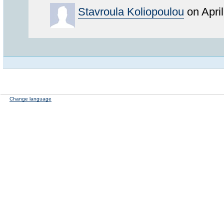
Stavroula Koliopoulou
on Apri
Change language