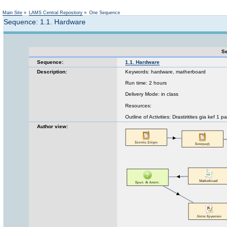
Not logged in
Main Site
»
LAMS Central Repository
»
One Sequence
Sequence: 1.1. Hardware
Se
Sequence:
1.1. Hardware
Description:
Keywords: hardware, matherboard
Run time: 2 hours
Delivery Mode: in class
Resources:
Outline of Activities: Drastiritites gia kef 1 
Author view: