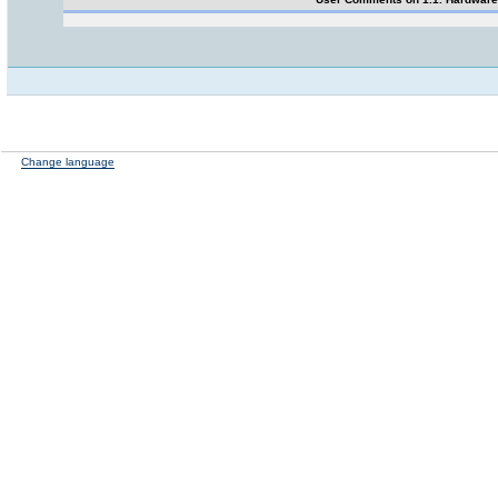
Change language