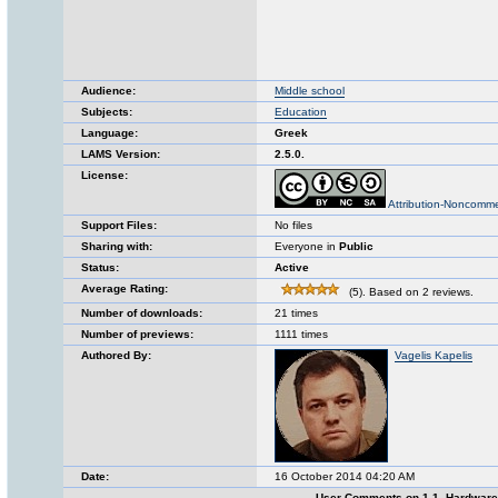
Audience:
Middle school
Subjects:
Education
Language:
Greek
LAMS Version:
2.5.0.
License:
Attribution-Noncomme
Support Files:
No files
Sharing with:
Everyone in
Public
Status:
Active
Average Rating:
(5). Based on 2 reviews.
Number of downloads:
21 times
Number of previews:
1111 times
Authored By:
Vagelis Kapelis
Date:
16 October 2014 04:20 AM
User Comments on 1.1. Hardwar