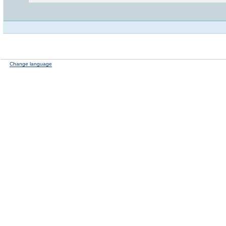
Change language