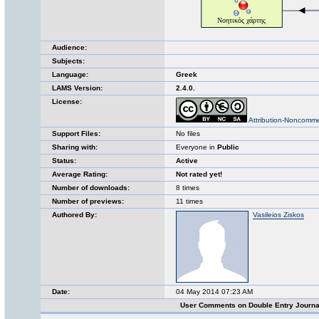
Audience:
Subjects:
Language:
Greek
LAMS Version:
2.4.0.
License:
Attribution-Noncomme
Support Files:
No files
Sharing with:
Everyone in
Public
Status:
Active
Average Rating:
Not rated yet!
Number of downloads:
8 times
Number of previews:
11 times
Authored By:
Vasileios Ziskos
Date:
04 May 2014 07:23 AM
User Comments on Double Entry Journ