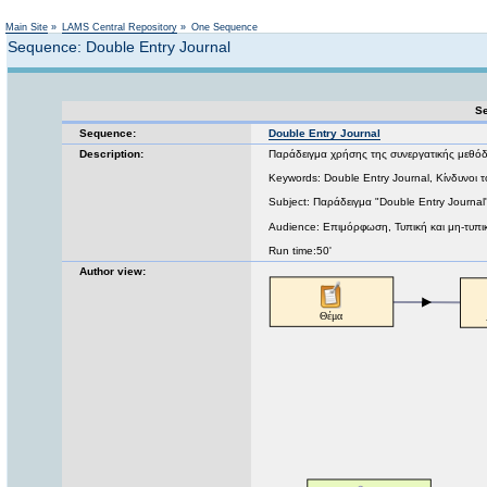
Not logged in
Main Site
»
LAMS Central Repository
»
One Sequence
Sequence: Double Entry Journal
Se
Sequence:
Double Entry Journal
Description:
Παράδειγμα χρήσης της συνεργατικής μεθόδ
Keywords: Double Entry Journal, Κίνδυνοι του
Subject: Παράδειγμα "Double Entry Journal
Audience: Επιμόρφωση, Τυπική και μη-τυπι
Run time:50'
Author view: