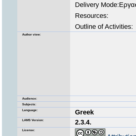
Delivery Mode:Εργα
Resources:
Outline of Activities:
Author view:
Audience:
Subjects:
Language:
Greek
LAMS Version:
2.3.4.
License: