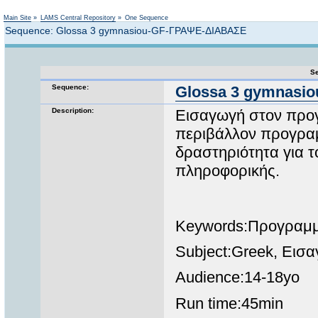
Not logged in
Main Site
»
LAMS Central Repository
»
One Sequence
Sequence: Glossa 3 gymnasiou-GF-ΓΡΑΨΕ-ΔΙΑΒΑΣΕ
Se
Sequence:
Glossa 3 gymnasi
Description:
Εισαγωγή στον προγ
περιβάλλον προγρα
δραστηριότητα για τ
πληροφορικής.
Keywords:Προγραμμ
Subject:Greek, Εισ
Audience:14-18yo
Run time:45min