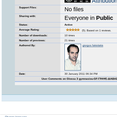
Attributi
Support Files:
No files
Sharing with:
Everyone in
Public
Status:
Active
Average Rating:
(5). Based on 1 reviews.
Number of downloads:
10 times
Number of previews:
21 times
Authored By:
giorgos fakiolakis
Date:
30 January 2011 06:34 PM
User Comments on Glossa 3 gymnasiou-GF-ΓΡΑΨΕ-ΔΙΑΒΑ
Change language