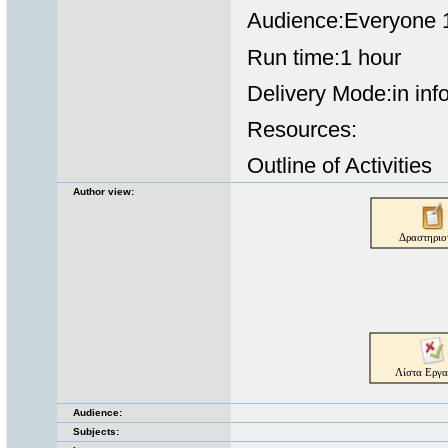
Audience:Everyone 1
Run time:1 hour
Delivery Mode:in inf
Resources:
Outline of Activities
Author view:
Audience:
Subjects: