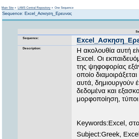
Not logged in
Main Site
»
LAMS Central Repository
»
One Sequence
Sequence: Excel_Ασκηση_Ερευνας
Se
Sequence:
Excel_Ασκηση_Ερ
Description:
Η ακολουθία αυτή εί
Excel. Οι εκπαιδευό
της ψηφοφορίας εξάγ
οποίο διαμοιράξεται
αυτά, δημιουργούν έ
δεδομένα και εξασκο
μορφοποίηση, τύποι
Keywords:Excel, στα
Subject:Greek, Excel