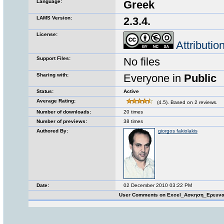
Language:
Greek
LAMS Version:
2.3.4.
License:
Attributi
Support Files:
No files
Sharing with:
Everyone in
Public
Status:
Active
Average Rating:
(4.5). Based on 2 reviews.
Number of downloads:
20 times
Number of previews:
38 times
Authored By:
giorgos fakiolakis
Date:
02 December 2010 03:22 PM
User Comments on Excel_Ασκηση_Ερευνα