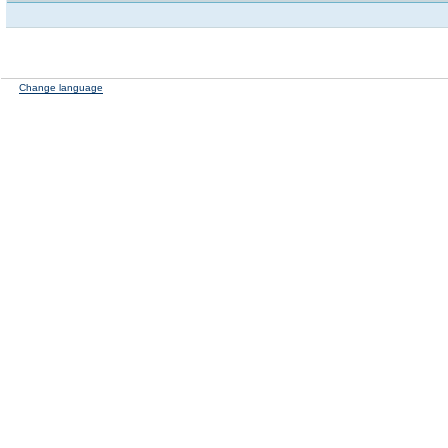
Change language