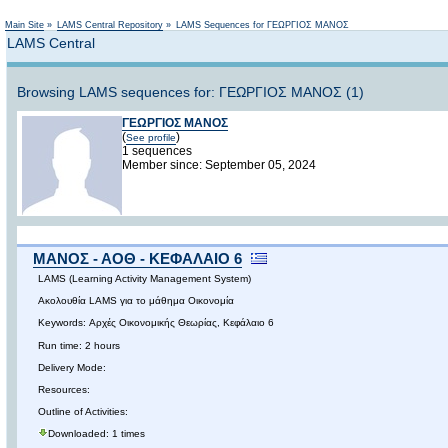
Main Site
»
LAMS Central Repository
»
LAMS Sequences for ΓΕΩΡΓΙΟΣ ΜΑΝΟΣ
LAMS Central
Browsing LAMS sequences for: ΓΕΩΡΓΙΟΣ ΜΑΝΟΣ (1)
ΓΕΩΡΓΙΟΣ ΜΑΝΟΣ
(
)
See profile
1 sequences
Member since: September 05, 2024
ΜΑΝΟΣ - ΑΟΘ - ΚΕΦΑΛΑΙΟ 6
LAMS (Learning Activity Management System)
Ακολουθία LAMS για το μάθημα Οικονομία
Keywords: Αρχές Οικονομικής Θεωρίας, Κεφάλαιο 6
Run time: 2 hours
Delivery Mode:
Resources:
Outline of Activities:
Downloaded: 1 times