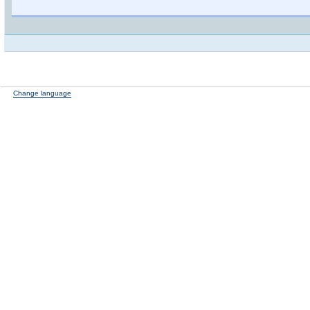
Change language