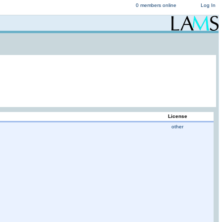
0 members online
Log In
License
other