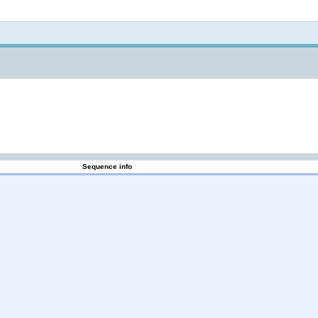
Not logged in
Sequence info