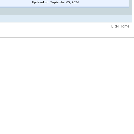
Updated on: September 05, 2024
.LRN Home