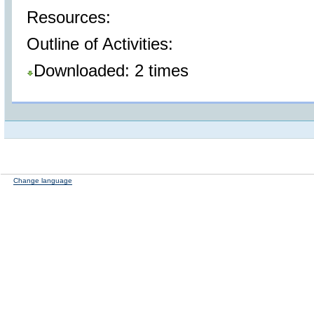
Resources:
Outline of Activities:
Downloaded: 2 times
Change language