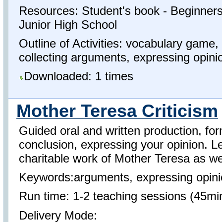
Resources: Student's book - Beginners 
Junior High School
Outline of Activities: vocabulary game,
collecting arguments, expressing opinio
Downloaded: 1 times
Mother Teresa Criticism
Guided oral and written production, f
conclusion, expressing your opinion. L
charitable work of Mother Teresa as wel
Keywords:arguments, expressing opinio
Run time: 1-2 teaching sessions (45mi
Delivery Mode: