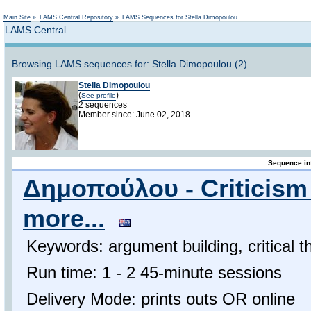
Not logged in
Main Site
»
LAMS Central Repository
»
LAMS Sequences for Stella Dimopoulou
LAMS Central
Browsing LAMS sequences for: Stella Dimopoulou (2)
Stella Dimopoulou
(
)
See profile
2 sequences
Member since: June 02, 2018
Sequence in
Δημοπούλου - Criticism 
more...
Keywords: argument building, critical t
Run time: 1 - 2 45-minute sessions
Delivery Mode: prints outs OR online