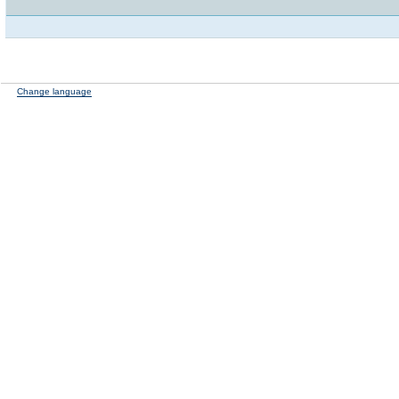
Change language