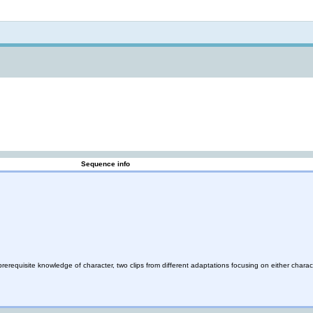
Not logged in
Sequence info
rerequisite knowledge of character, two clips from different adaptations focusing on either charac