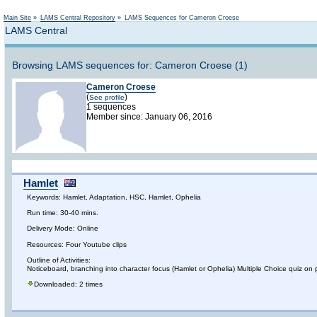
Main Site
»
LAMS Central Repository
»
LAMS Sequences for Cameron Croese
LAMS Central
Browsing LAMS sequences for: Cameron Croese (1)
Cameron Croese
(
)
See profile
1 sequences
Member since: January 06, 2016
Hamlet
Keywords: Hamlet, Adaptation, HSC, Hamlet, Ophelia
Run time: 30-40 mins.
Delivery Mode: Online
Resources: Four Youtube clips
Outline of Activities:
Noticeboard, branching into character focus (Hamlet or Ophelia) Multiple Choice quiz on p
Downloaded: 2 times