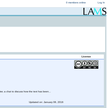
0 members online
Log In
License
ter, a chat to discuss how the text has been...
Updated on: January 06, 2016