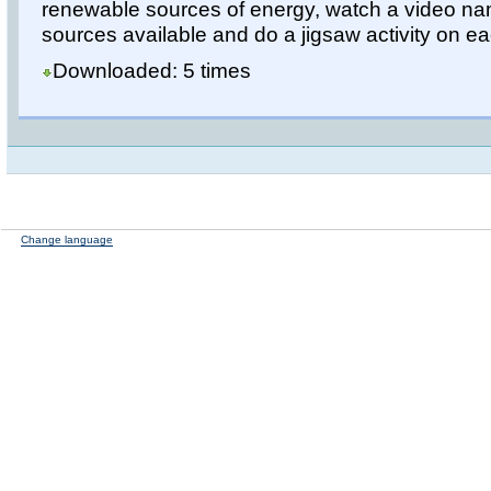
renewable sources of energy, watch a video nam
sources available and do a jigsaw activity on e
Downloaded: 5 times
Change language