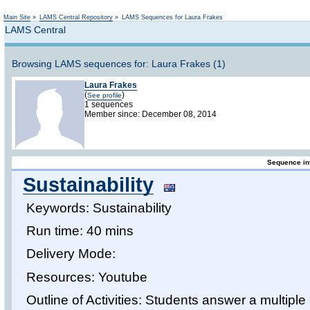
Not logged in
Main Site
»
LAMS Central Repository
»
LAMS Sequences for Laura Frakes
LAMS Central
Browsing LAMS sequences for: Laura Frakes (1)
Laura Frakes
(
)
See profile
1 sequences
Member since: December 08, 2014
Sequence in
Sustainability
Keywords: Sustainability
Run time: 40 mins
Delivery Mode:
Resources: Youtube
Outline of Activities: Students answer a multip