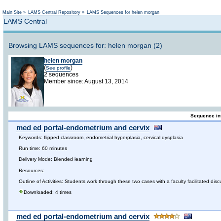
Not logged in
Main Site
»
LAMS Central Repository
»
LAMS Sequences for helen morgan
LAMS Central
Browsing LAMS sequences for: helen morgan (2)
helen morgan
(
)
See profile
2 sequences
Member since: August 13, 2014
Sequence in
med ed portal-endometrium and cervix
Keywords: flipped classroom, endometrial hyperplasia, cervical dysplasia
Run time: 60 minutes
Delivery Mode: Blended learning
Resources:
Outline of Activities: Students work through these two cases with a faculty facilitated dis
Downloaded: 4 times
med ed portal-endometrium and cervix