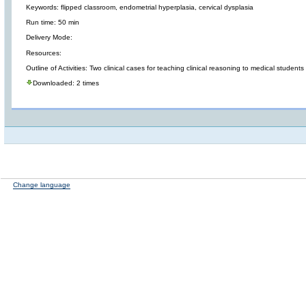
Keywords: flipped classroom, endometrial hyperplasia, cervical dysplasia
Run time: 50 min
Delivery Mode:
Resources:
Outline of Activities: Two clinical cases for teaching clinical reasoning to medical students
Downloaded: 2 times
Change language