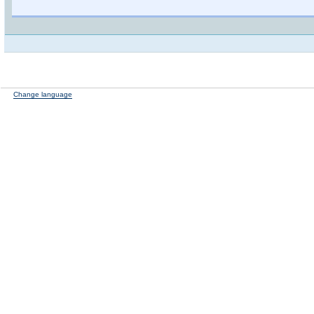
Change language