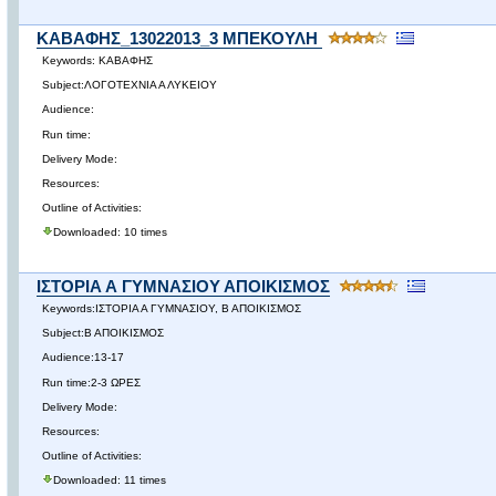
ΚΑΒΑΦΗΣ_13022013_3 ΜΠΕΚΟΥΛΗ
Keywords: ΚΑΒΑΦΗΣ
Subject:ΛΟΓΟΤΕΧΝΙΑ Α ΛΥΚΕΙΟΥ
Audience:
Run time:
Delivery Mode:
Resources:
Outline of Activities:
Downloaded: 10 times
ΙΣΤΟΡΙΑ Α ΓΥΜΝΑΣΙΟΥ ΑΠΟΙΚΙΣΜΟΣ
Keywords:ΙΣΤΟΡΙΑ Α ΓΥΜΝΑΣΙΟΥ, Β ΑΠΟΙΚΙΣΜΟΣ
Subject:Β ΑΠΟΙΚΙΣΜΟΣ
Audience:13-17
Run time:2-3 ΩΡΕΣ
Delivery Mode:
Resources:
Outline of Activities:
Downloaded: 11 times