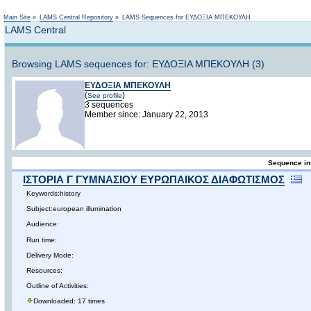
Not logged in
Main Site
»
LAMS Central Repository
»
LAMS Sequences for ΕΥΔΟΞΙΑ ΜΠΕΚΟΥΛΗ
LAMS Central
Browsing LAMS sequences for: ΕΥΔΟΞΙΑ ΜΠΕΚΟΥΛΗ (3)
ΕΥΔΟΞΙΑ ΜΠΕΚΟΥΛΗ
(
)
See profile
3 sequences
Member since: January 22, 2013
Sequence in
ΙΣΤΟΡΙΑ Γ ΓΥΜΝΑΣΙΟΥ ΕΥΡΩΠΑΙΚΟΣ ΔΙΑΦΩΤΙΣΜΟΣ
Keywords:history
Subject:european illumination
Audience:
Run time:
Delivery Mode:
Resources:
Outline of Activities:
Downloaded: 17 times