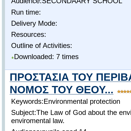
Audience:SECONDAARY SCHOOL
Run time:
Delivery Mode:
Resources:
Outline of Activities:
Downloaded: 7 times
ΠΡΟΣΤΑΣΙΑ ΤΟΥ ΠΕΡΙ
ΝΟΜΟΣ ΤΟΥ ΘΕΟΥ...
Keywords:Environmental protection
Subject:The Law of God about the en
enviromental law.