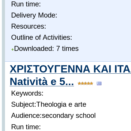
Run time:
Delivery Mode:
Resources:
Outline of Activities:
Downloaded: 7 times
ΧΡΙΣΤΟΥΓΕΝΝΑ ΚΑΙ ΙΤΑ
Natività e 5...
Keywords:
Subject:Theologia e arte
Audience:secondary school
Run time: