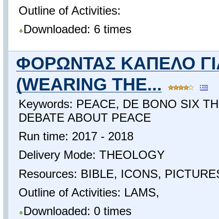
Outline of Activities:
Downloaded: 6 times
ΦΟΡΩΝΤΑΣ ΚΑΠΕΛΟ ΓΙ
(WEARING THE...
Keywords: PEACE, DE BONO SIX T
DEBATE ABOUT PEACE
Run time: 2017 - 2018
Delivery Mode: THEOLOGY
Resources: BIBLE, ICONS, PICTUR
Outline of Activities: LAMS,
Downloaded: 0 times