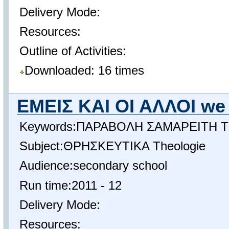
Delivery Mode:
Resources:
Outline of Activities:
Downloaded: 16 times
ΕΜΕΙΣ ΚΑΙ ΟΙ ΑΛΛΟΙ we 
Keywords:ΠΑΡΑΒΟΛΗ ΣΑΜΑΡΕΙΤΗ The 
Subject:ΘΡΗΣΚΕΥΤΙΚΑ Theologie
Audience:secondary school
Run time:2011 - 12
Delivery Mode:
Resources: