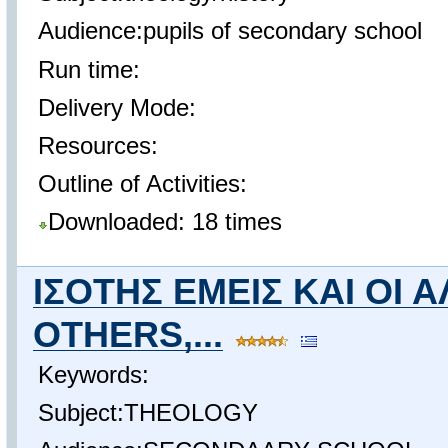
Audience:pupils of secondary school
Run time:
Delivery Mode:
Resources:
Outline of Activities:
Downloaded: 18 times
ΙΣΟΤΗΣ ΕΜΕΙΣ ΚΑΙ ΟΙ 
OTHERS,...
Keywords:
Subject:THEOLOGY