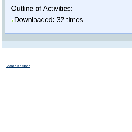
Outline of Activities:
Downloaded: 32 times
Change language