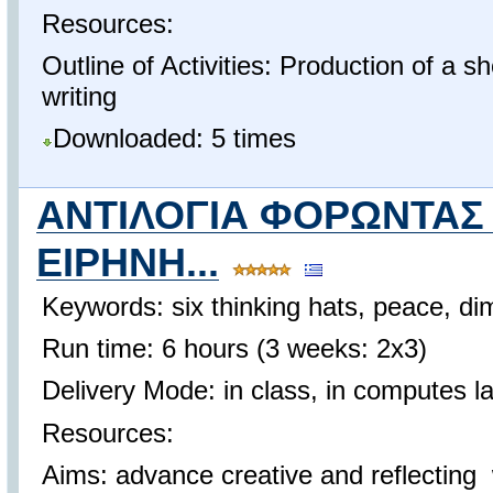
Resources:
Outline of Activities: Production of a sh
writing
Downloaded: 5 times
ΑΝΤΙΛΟΓΙΑ ΦΟΡΩΝΤΑΣ
ΕΙΡΗΝΗ...
Keywords: six thinking hats, peace, dim
Run time: 6 hours (3 weeks: 2x3)
Delivery Mode: in class, in computes l
Resources:
Aims: advance creative and reflecting w