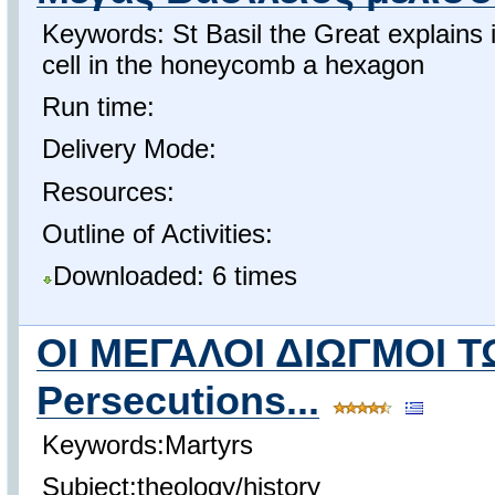
Keywords: St Basil the Great explains
cell in the honeycomb a hexagon
Run time:
Delivery Mode:
Resources:
Outline of Activities:
Downloaded: 6 times
ΟΙ ΜΕΓΑΛΟΙ ΔΙΩΓΜΟΙ 
Persecutions...
Keywords:Martyrs
Subject:theology/history