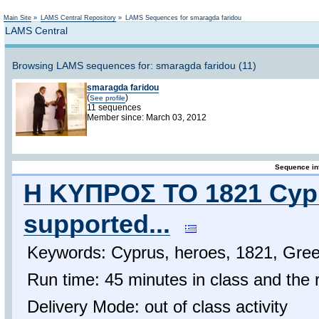
Not logged in
Main Site
»
LAMS Central Repository
»
LAMS Sequences for smaragda faridou
LAMS Central
Browsing LAMS sequences for: smaragda faridou (11)
smaragda faridou
(
)
See profile
11 sequences
Member since: March 03, 2012
Sequence in
Η ΚΥΠΡΟΣ ΤΟ 1821 Cypri
supported...
Keywords: Cyprus, heroes, 1821, Gre
Run time: 45 minutes in class and the 
Delivery Mode: out of class activity