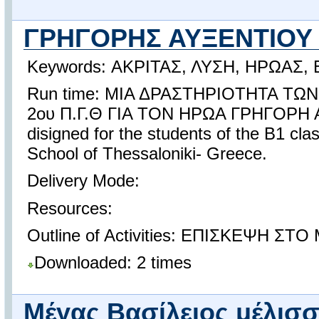
ΓΡΗΓΟΡΗΣ ΑΥΞΕΝΤΙΟ
Keywords: ΑΚΡΙΤΑΣ, ΛΥΣΗ, ΗΡΩΑΣ,
Run time: ΜΙΑ ΔΡΑΣΤΗΡΙΟΤΗΤΑ Τ
2ου Π.Γ.Θ ΓΙΑ ΤΟΝ ΗΡΩΑ ΓΡΗΓΟΡΗ Α
disigned for the students of the B1 cl
School of Thessaloniki- Greece.
Delivery Mode:
Resources:
Outline of Activities: ΕΠΙΣΚΕΨΗ ΣΤ
Downloaded: 2 times
Μέγας Βασίλειος μέλισ