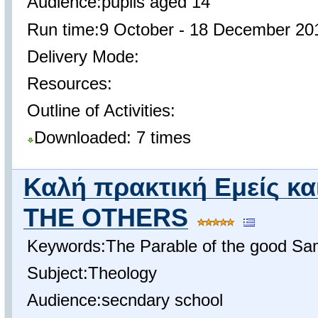
Audience:pupils aged 14
Run time:9 October - 18 December 20
Delivery Mode:
Resources:
Outline of Activities:
Downloaded: 7 times
Καλή πρακτική Εμείς κα
THE OTHERS
Keywords:The Parable of the good Sa
Subject:Theology
Audience:secndary school