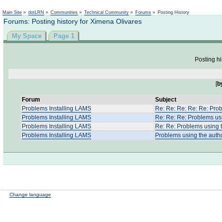
Not logged in
Main Site
»
dotLRN
»
Communities
»
Technical Community
»
Forums
»
Posting History
Forums: Posting history for Ximena Olivares
My Space
Page 1
Posting hi
[
b
Forum
Subject
Problems Installing LAMS
Re: Re: Re: Re: Re: Prob
Problems Installing LAMS
Re: Re: Re: Problems usi
Problems Installing LAMS
Re: Re: Problems using t
Problems Installing LAMS
Problems using the autho
Change language