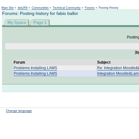
Not logged in
Main Site
»
dotLRN
»
Communities
»
Technical Community
»
Forums
»
Posting History
Forums: Posting history for fabio ballor
My Space
Page 1
Posting
[
b
Forum
Subject
Problems Installing LAMS
Re: Integration Moodle
Problems Installing LAMS
Integration Moodle&Lam
Change language