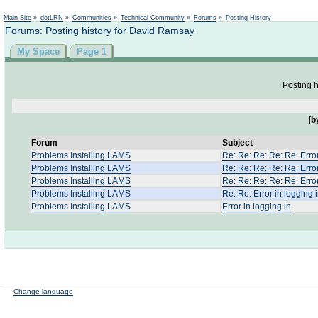
Not logged in
Main Site
»
dotLRN
»
Communities
»
Technical Community
»
Forums
»
Posting History
Forums: Posting history for David Ramsay
My Space
Page 1
Posting h
[
b
Forum
Subject
Problems Installing LAMS
Re: Re: Re: Re: Re: Error
Problems Installing LAMS
Re: Re: Re: Re: Re: Error
Problems Installing LAMS
Re: Re: Re: Re: Re: Error
Problems Installing LAMS
Re: Re: Error in logging 
Problems Installing LAMS
Error in logging in
Change language