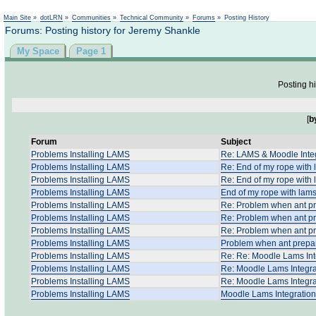
Not logged in
Main Site
»
dotLRN
»
Communities
»
Technical Community
»
Forums
»
Posting History
Forums: Posting history for Jeremy Shankle
My Space
Page 1
Posting hi
[
b
Forum
Subject
Problems Installing LAMS
Re: LAMS & Moodle Integr
Problems Installing LAMS
Re: End of my rope with
Problems Installing LAMS
Re: End of my rope with
Problems Installing LAMS
End of my rope with lam
Problems Installing LAMS
Re: Problem when ant p
Problems Installing LAMS
Re: Problem when ant p
Problems Installing LAMS
Re: Problem when ant p
Problems Installing LAMS
Problem when ant prepa
Problems Installing LAMS
Re: Re: Moodle Lams Int
Problems Installing LAMS
Re: Moodle Lams Integra
Problems Installing LAMS
Re: Moodle Lams Integra
Problems Installing LAMS
Moodle Lams Integration