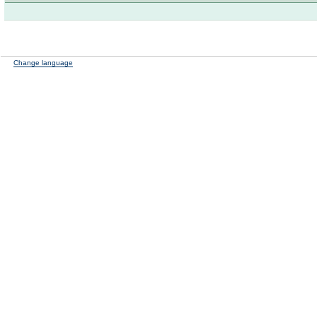
Change language