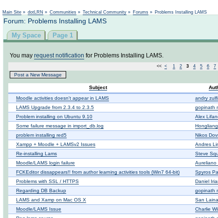
Not logged in
Main Site
»
dotLRN
»
Communities
»
Technical Community
»
Forums
»
Problems Installing LAMS
Forum: Problems Installing LAMS
My Space
Page 1
You may
request notification
for Problems Installing LAMS.
<<
<
1
2
3
4
5
6
7
Post a New Message
Subject
Aut
Moodle activities doesn't appear in LAMS
andry zulf
LAMS Upgrade from 2.3.4 to 2.3.5
gopinath 
Problem installing on Ubuntu 9.10
Alex Lifa
Some failure message in import_db.log
Honglian
problem installing red5
Nikos Dov
Xampp + Moodle + LAMSv2 Issues
Andres L
Re-installing Lams
Steve Squ
Moodle/LAMS login failure
Aureliano
FCKEditor dissappears!! from author learning activities tools (Win7 64-bit)
Spyros P
Problems with SSL / HTTPS
Daniel Iria
Regarding DB Backup
gopinath 
LAMS and Xamp on Mac OS X
San Lain
Moodle/LAMS Issue
Charlie Wi