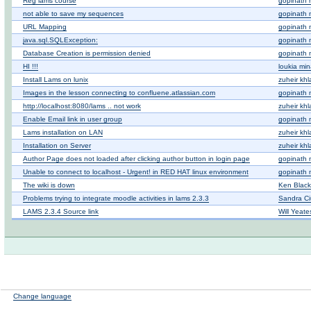
Reg lams course
gopinath 
not able to save my sequences
gopinath 
URL Mapping
gopinath 
java.sql.SQLException:
gopinath 
Database Creation is permission denied
gopinath 
HI !!!
loukia mi
Install Lams on lunix
zuheir khla
Images in the lesson connecting to confluene.atlassian.com
gopinath 
http://localhost:8080/lams .. not work
zuheir khla
Enable Email link in user group
gopinath 
Lams installation on LAN
zuheir khla
Installation on Server
zuheir khla
Author Page does not loaded after clicking author button in login page
gopinath 
Unable to connect to localhost - Urgent! in RED HAT linux environment
gopinath 
The wiki is down
Ken Blac
Problems trying to integrate moodle activities in lams 2.3.3
Sandra Ci
LAMS 2.3.4 Source link
Will Yeate
Change language